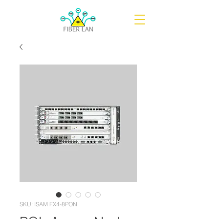
SKU: ISAM FX4-8PON