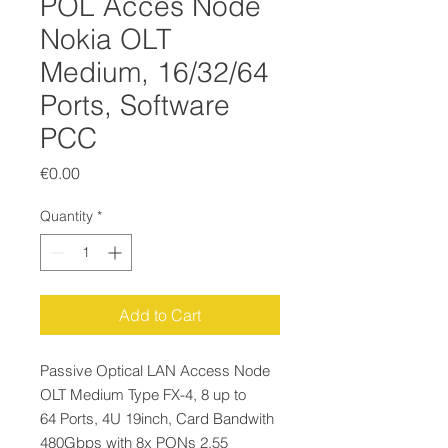
POL Acces Node
Nokia OLT
Medium, 16/32/64
Ports, Software
PCC
Price
€0.00
Quantity
*
Add to Cart
Passive Optical LAN Access Node
OLT Medium Type FX-4, 8 up to
64 Ports, 4U 19inch, Card Bandwith
480Gbps with 8x PONs 2,55