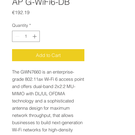
AP G-WiFi6-DB
Price
€192.19
Quantity
*
Add to Cart
The GWN7660 is an enterprise-
grade 802.11ax Wi-Fi 6 access point
and offers dual-band 2x2:2 MU-
MIMO with DL/UL OFDMA
technology and a sophisticated
antenna design for maximum
network throughput, that allows
businesses to build next-generation
Wi-Fi networks for high-density