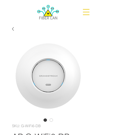
SKU: G-WiFi6-DB