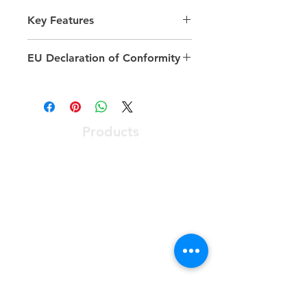
Key Features
Available number of rack units
EU Declaration of Conformity
(ru): 15, 20, 24, 29, 33, 42, 47
Model: Comms Rack
https://excel-
Width: 600 mm
networking.com/catalogue/product/5
Depth: 600 mm
42-1566-GSBN-GW-FP
Colour: Grey
Products
Optical Access Node
ONT - Optical Network Terminal
PABX - Communications System
Racks, Connectivity & Enclosures
Software User Friendly
Services