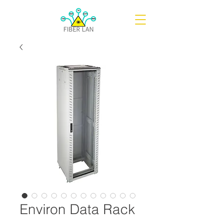
Environ Data Rack