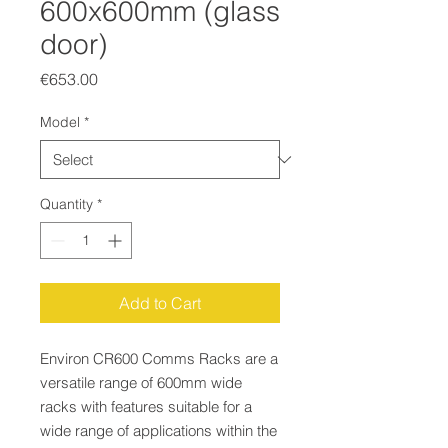
600x600mm (glass
door)
Price
€653.00
Model
*
Quantity
*
Add to Cart
Environ CR600 Comms Racks are a
versatile range of 600mm wide
racks with features suitable for a
wide range of applications within the