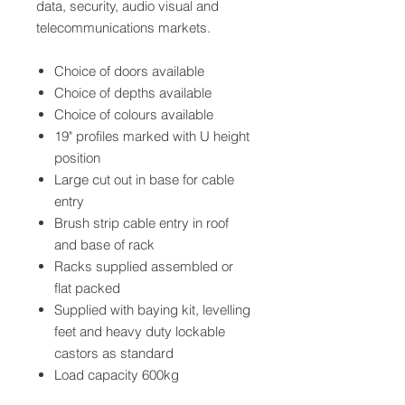
data, security, audio visual and
telecommunications markets.
Choice of doors available
Choice of depths available
Choice of colours available
19" profiles marked with U height
position
Large cut out in base for cable
entry
Brush strip cable entry in roof
and base of rack
Racks supplied assembled or
flat packed
Supplied with baying kit, levelling
feet and heavy duty lockable
castors as standard
Load capacity 600kg