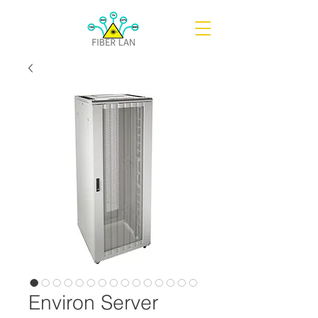
Environ Server