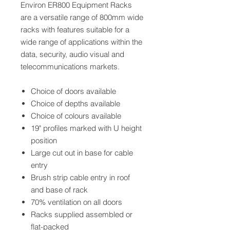
Environ ER800 Equipment Racks
are a versatile range of 800mm wide
racks with features suitable for a
wide range of applications within the
data, security, audio visual and
telecommunications markets.
Choice of doors available
Choice of depths available
Choice of colours available
19" profiles marked with U height
position
Large cut out in base for cable
entry
Brush strip cable entry in roof
and base of rack
70% ventilation on all doors
Racks supplied assembled or
flat-packed