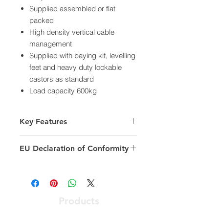
Supplied assembled or flat
packed
High density vertical cable
management
Supplied with baying kit, levelling
feet and heavy duty lockable
castors as standard
Load capacity 600kg
Key Features
Number of rack units (ru): 42
EU Declaration of Conformity
Model: Equipment Rack
Width: 800 mm
https://documents.excel-
Depth: 1000 mm
networking.com/ceroc/542-42810-
Load capacity 600kg
WDBF-GW-FP
Colour: Grey
Products
Optical Access Node