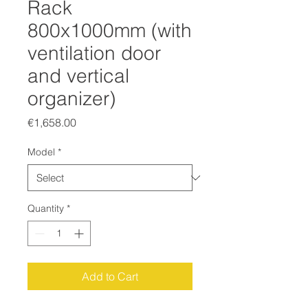
Rack
800x1000mm (with
ventilation door
and vertical
organizer)
Price
€1,658.00
Model
*
Quantity
*
Add to Cart