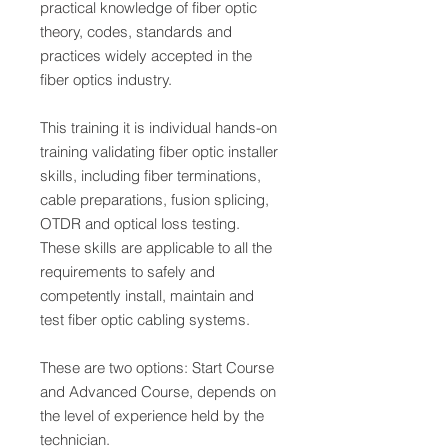
practical knowledge of fiber optic
theory, codes, standards and
practices widely accepted in the
fiber optics industry.
This training it is individual hands-on
training validating fiber optic installer
skills, including fiber terminations,
cable preparations, fusion splicing,
OTDR and optical loss testing.
These skills are applicable to all the
requirements to safely and
competently install, maintain and
test fiber optic cabling systems.
These are two options: Start Course
and Advanced Course, depends on
the level of experience held by the
technician.