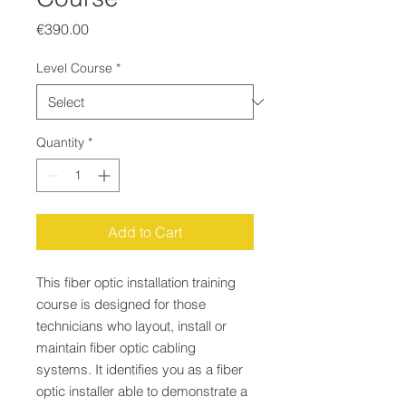
Price
€390.00
Level Course
*
Quantity
*
Add to Cart
This fiber optic installation training
course is designed for those
technicians who layout, install or
maintain fiber optic cabling
systems. It identifies you as a fiber
optic installer able to demonstrate a