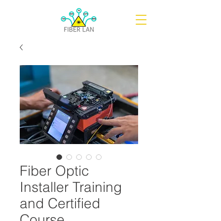
Fiber Optic
Installer Training
and Certified
Course