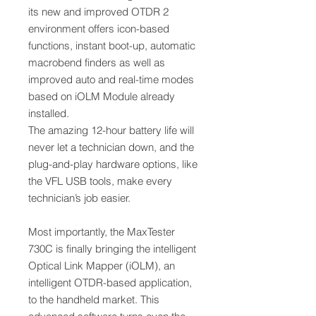
its new and improved OTDR 2
environment offers icon-based
functions, instant boot-up, automatic
macrobend finders as well as
improved auto and real-time modes
based on iOLM Module already
installed.
The amazing 12-hour battery life will
never let a technician down, and the
plug-and-play hardware options, like
the VFL USB tools, make every
technician’s job easier.
Most importantly, the MaxTester
730C is finally bringing the intelligent
Optical Link Mapper (iOLM), an
intelligent OTDR-based application,
to the handheld market. This