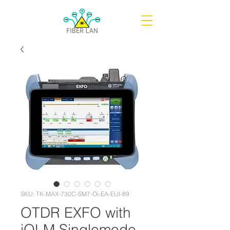
SKU: TK-MAX-730C-SM7-Oi-EA-EUI-89
OTDR EXFO with
iOLM Singlemode