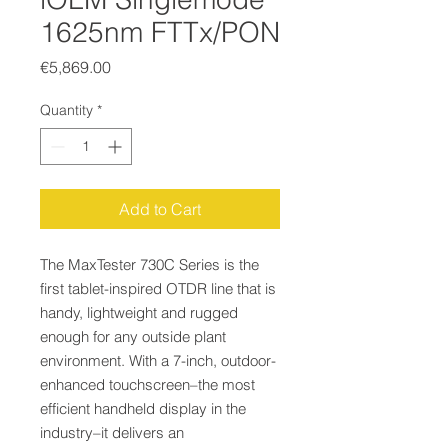
1625nm FTTx/PON
Price
€5,869.00
Quantity
*
Add to Cart
The MaxTester 730C Series is the
first tablet-inspired OTDR line that is
handy, lightweight and rugged
enough for any outside plant
environment. With a 7-inch, outdoor-
enhanced touchscreen–the most
efficient handheld display in the
industry–it delivers an