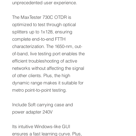
unprecedented user experience.
The MaxTester 730C OTDR is
optimized to test through optical
splitters up to 1x128, ensuring
complete end-to-end FTTH
characterization. The 1650-nm, out-
of-band, live testing port enables the
efficient troubleshooting of active
networks without affecting the signal
of other clients. Plus, the high
dynamic range makes it suitable for
metro point-to-point testing.
Include Soft carrying case and
power adapter 240V
Its intuitive Windows-like GUI
ensures a fast learning curve. Plus,