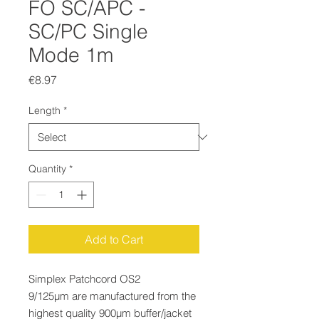
FO SC/APC -
SC/PC Single
Mode 1m
Price
€8.97
Length
*
Quantity
*
Add to Cart
Simplex Patchcord OS2
9/125µm are manufactured from the
highest quality 900µm buffer/jacket