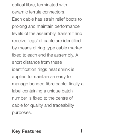
optical fibre, terminated with
ceramic ferrule connectors.
Each cable has strain relief boots to
prolong and maintain performance
levels of the assembly, transmit and
receive 'legs' of cable are identified
by means of ring type cable marker
fixed to each end the assembly. A
short distance from these
identification rings heat shrink is
applied to maintain an easy to
manage bonded fibre cable, finally a
label containing a unique batch
number is fixed to the centre of
cable for quality and traceability
purposes.
Key Features