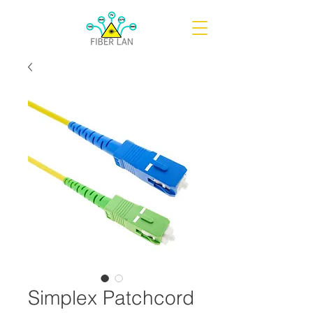
Simplex Patchcord