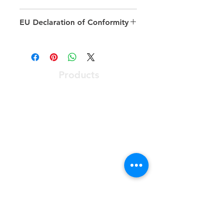
Fibre type: Single mode
EU Declaration of Conformity
Category: OS2
Number of cores: 1
https://documents.excel-
Outer diameter sheath single
networking.com/ceroc/201-021
fibre: 3 mm
Cable type: Simplex
Products
Length: 1 to 2m
Optical Access Node
ONT - Optical Network Terminal
PABX - Communications System
Racks, Connectivity & Enclosures
Software User Friendly
Services
Preconstruction Planning