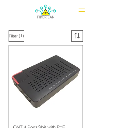
(1)
Filter
ONT 4 PortsGbit with PoE