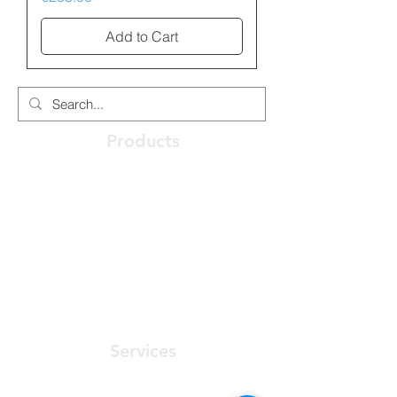
Add to Cart
Products
Optical Access Node
ONT - Optical Network Terminal
PABX - Communications System
Racks, Connectivity & Enclosures
Software User Friendly
Services
Preconstruction Planning