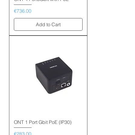
Price
€736.00
Add to Cart
ONT 1 Port Gbit PoE (IP30)
Price
€283.00